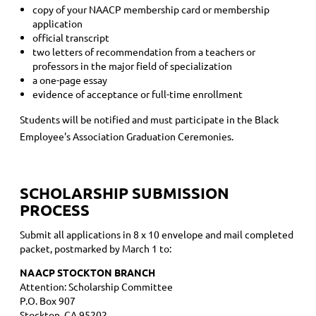
copy of your NAACP membership card or membership
application
official transcript
two letters of recommendation from a teachers or
professors in the major field of specialization
a one-page essay
evidence of acceptance or full-time enrollment
Students will be notified and must participate in the Black
Employee's Association Graduation Ceremonies.
SCHOLARSHIP SUBMISSION
PROCESS
Submit all applications in 8 x 10 envelope and mail completed
packet, postmarked by March 1 to:
NAACP STOCKTON BRANCH
Attention: Scholarship Committee
P.O. Box 907
Stockton, CA 95202