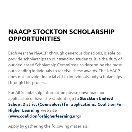
NAACP STOCKTON SCHOLARSHIP
OPPORTUNITIES
Each year the NAACP, through generous donations, is able to
provide scholarships to outstanding students. It is the duty of
our dedicated Scholarship Committee to determine the most
outstanding individuals to receive these awards. The NAACP
does not provide financial aid to individuals, only scholarships
through this process.
For All Scholarship Information please download our
application or have the students go to
Stockton Unified
School District (Counselors) for applications, Coalition For
Higher Learning
web site
(
www.coalitionforhigherlearning.org
)
Apply by gathering the following materials: