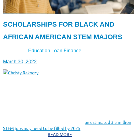
SCHOLARSHIPS FOR BLACK AND
AFRICAN AMERICAN STEM MAJORS
Education Loan Finance
Insert from-
March 30, 2022
Christy Rakoczy
If you’re looking for a career path with plenty of job opportunities,
majoring in STEM could be a solid way to find it.
STEM — or science, technology, engineering, and math — is a
growing field, and demand for qualified workers is expected to
continue rapidly for years to come. In fact,
an estimated 3.5 million
STEM jobs may need to be filled by 2025
, and there is currently a
shortage of qualified....
READ MORE