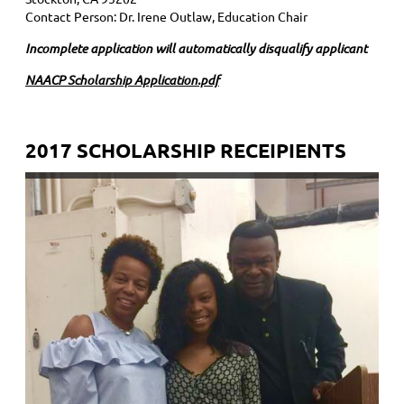
Contact Person: Dr. Irene Outlaw, Education Chair
Incomplete application will automatically disqualify applicant
NAACP Scholarship Application.pdf
2017 SCHOLARSHIP RECEIPIENTS