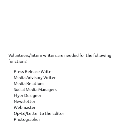
PUBLIC RELATIONS FUNCTIONS
Volunteers/Intern writers are needed for the following
functions:
Press Release Writer
Media Advisory Writer
Media Relations
Social Media Managers
Flyer Designer
Newsletter
Webmaster
Op-Ed/Letter to the Editor
Photographer