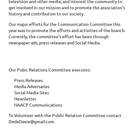
television and other media; and interest the community to
get involved in our mission and to promote the association’s
history and contribution to our society.
Our major efforts for the Communication Committee this
year was to promote the efforts and activities of the branch.
Currently, the committee’s effort has been through
newspaper ads, press releases and Social Media.
PUBLIC RELATIONS VOLUNTEERS
Our Pubic Relations Committee executes:
Press Releases
Media Adversaries
Social Media Sites
Newsletter
NAACP Communications
To Volunteer with the Public Relation Committee contact
DedeDavie@gmail.com