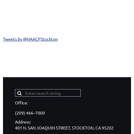
Tweets by @NAACPStockton
CONNECT WITH US!
Office:
(209) 466–7000
Address:
401 N. SAN JOAQUIN STREET, STOCKTON, CA 95202