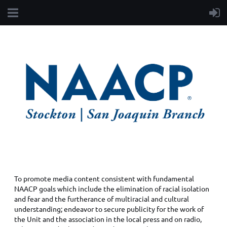
PUBLIC RELATIONS
To promote media content consistent with fundamental
NAACP goals which include the elimination of racial isolation
and fear and the furtherance of multiracial and cultural
understanding; endeavor to secure publicity for the work of
the Unit and the association in the local press and on radio,